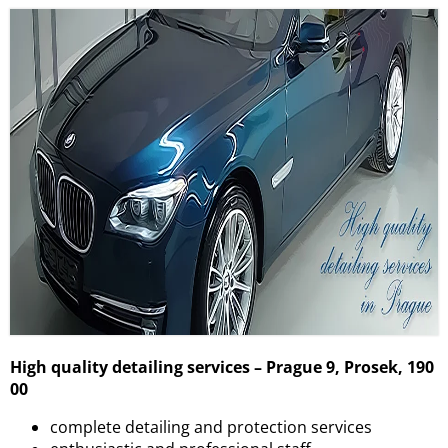
High quality detailing services – Prague 9, Prosek, 190
00
complete detailing and protection services