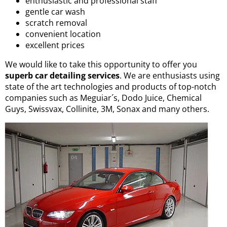
enthusiastic and professional staff
gentle car wash
scratch removal
convenient location
excellent prices
We would like to take this opportunity to offer you
superb car detailing services
. We are enthusiasts using
state of the art technologies and products of top-notch
companies such as Meguiar´s, Dodo Juice, Chemical
Guys, Swissvax, Collinite, 3M, Sonax and many others.