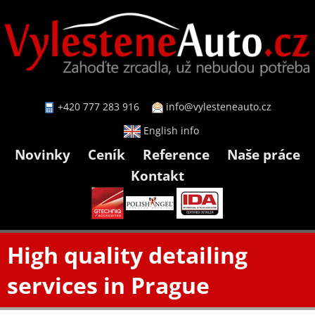
+420 777 283 916
info@vylesteneauto.cz
English info
Novinky
Ceník
Reference
Naše práce
Kontakt
High quality detailing
services in Prague