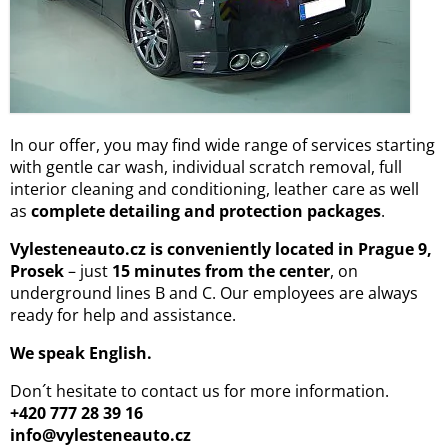
In our offer, you may find wide range of services starting
with gentle car wash, individual scratch removal, full
interior cleaning and conditioning, leather care as well
as
complete detailing and protection packages
.
Vylesteneauto.cz is conveniently located in Prague 9,
Prosek
– just
15 minutes from the center
, on
underground lines B and C. Our employees are always
ready for help and assistance.
We speak English.
Don´t hesitate to contact us for more information.
+420 777 28 39 16
info@vylesteneauto.cz